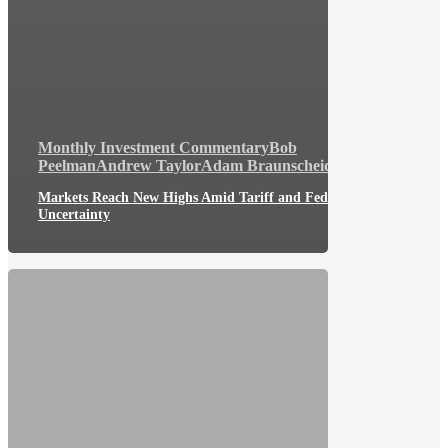
Monthly Investment Commentary
Bob
Peelman
Andrew Taylor
Adam Braunscheidel
Markets Reach New Highs Amid Tariff and Fed
Uncertainty