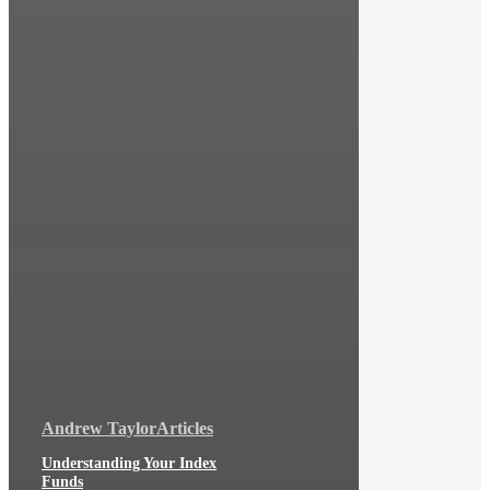
Andrew Taylor
Articles
Understanding Your Index
Funds