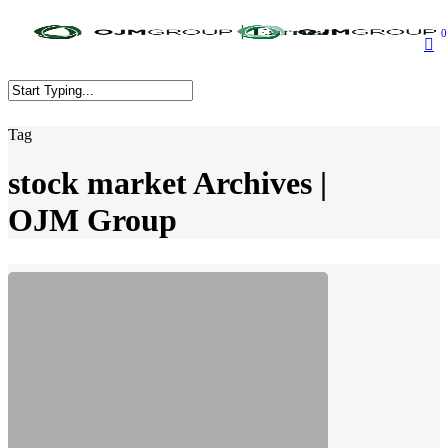
Skip
to
0
main
content
Close
Tag
Search
stock market Archives |
OJM Group