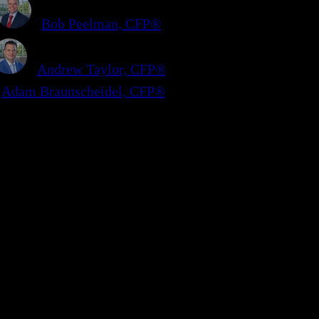
Bob Peelman, CFP®
Andrew Taylor, CFP®
Adam Braunscheidel, CFP®