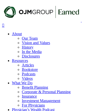
Skip
to
main
content
Menu
About
Our Team
Vision and Values
History
In the Media
Disclosures
Resources
Articles
Bookstore
Podcasts
Videos
What We Do
Benefit Planning
Corporate & Personal Planning
Insurance
Investment Management
For Physicians
Physician’s Wealth Podcast