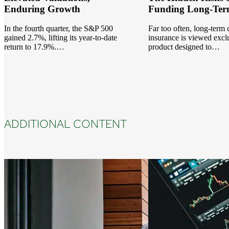
Enduring Growth
Funding Long-Ter
In the fourth quarter, the S&P 500
Far too often, long-term
gained 2.7%, lifting its year-to-date
insurance is viewed exclu
return to 17.9%.…
product designed to…
ADDITIONAL CONTENT