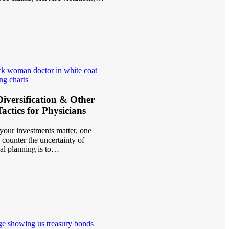
iversification & Other
actics for Physicians
your investments matter, one
 counter the uncertainty of
ial planning is to…