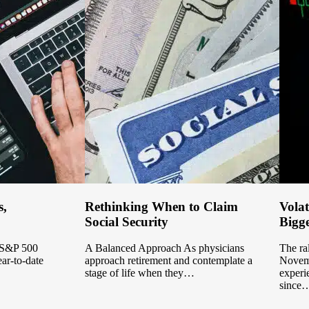
s,
Rethinking When to Claim
Volat
Social Security
Bigge
e S&P 500
A Balanced Approach As physicians
The ral
ear-to-date
approach retirement and contemplate a
Novemb
stage of life when they…
experi
since