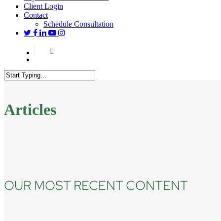
Client Login
Contact
Schedule Consultation
twitter
facebook
linkedin
youtube
instagram
Menu
Close
Search
Articles
OUR MOST RECENT CONTENT