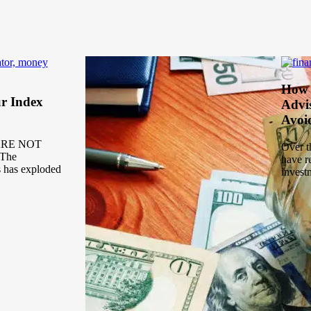
How 
r Index
Advi
Avoi
ARE NOT
Over t
The
have r
s has exploded
invest