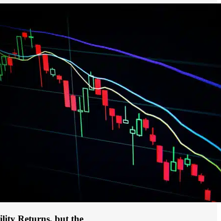
ility Returns, but the