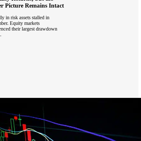
r Picture Remains Intact
ly in risk assets stalled in
er. Equity markets
enced their largest drawdown
…