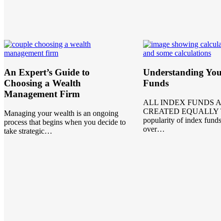
An Expert’s Guide to
Understanding You
Choosing a Wealth
Funds
Management Firm
ALL INDEX FUNDS 
CREATED EQUALLY 
Managing your wealth is an ongoing
popularity of index fund
process that begins when you decide to
over…
take strategic…