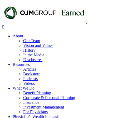
Skip
to
main
content
Menu
About
Our Team
Vision and Values
History
In the Media
Disclosures
Resources
Articles
Bookstore
Podcasts
Videos
What We Do
Benefit Planning
Corporate & Personal Planning
Insurance
Investment Management
For Physicians
Physician’s Wealth Podcast