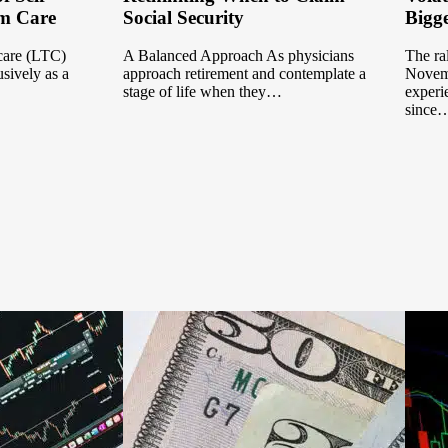
m Care
Social Security
Bigge
 care (LTC)
A Balanced Approach As physicians
The ral
sively as a
approach retirement and contemplate a
Novemb
stage of life when they…
experi
since