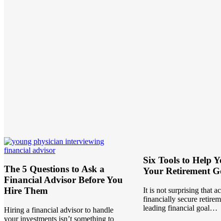
Six Tools to Help 
The 5 Questions to Ask a
Your Retirement G
Financial Advisor Before You
Hire Them
It is not surprising that a
financially secure retirem
leading financial goal…
Hiring a financial advisor to handle
your investments isn’t something to