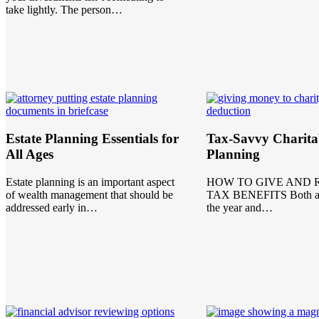
take lightly. The person…
Estate Planning Essentials for
Tax-Savvy Charita
All Ages
Planning
Estate planning is an important aspect
HOW TO GIVE AND 
of wealth management that should be
TAX BENEFITS Both at 
addressed early in…
the year and…