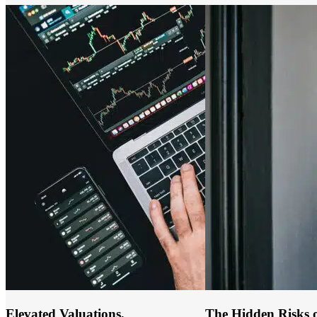
Elevated Valuations,
The Hidden Risks o