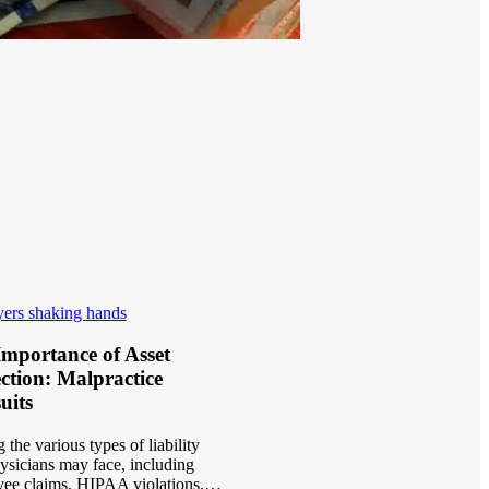
mportance of Asset
ction: Malpractice
uits
the various types of liability
hysicians may face, including
ee claims, HIPAA violations,…