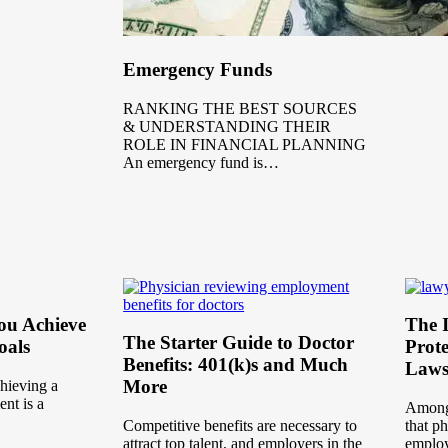
Emergency Funds
RANKING THE BEST SOURCES
& UNDERSTANDING THEIR
ROLE IN FINANCIAL PLANNING
An emergency fund is…
You Achieve
The I
The Starter Guide to Doctor
oals
Prote
Benefits: 401(k)s and Much
Laws
More
chieving a
ent is a
Among 
Competitive benefits are necessary to
that p
attract top talent, and employers in the
employ