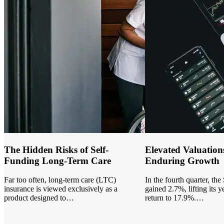
The Hidden Risks of Self-
Elevated Valuation
Funding Long-Term Care
Enduring Growth
Far too often, long-term care (LTC)
In the fourth quarter, th
insurance is viewed exclusively as a
gained 2.7%, lifting its y
product designed to…
return to 17.9%.…