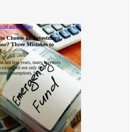
to Choose an Investment
sor? Three Mistakes to
d
he last few years, many investors
e-examined not only their
ment assumptions, but…