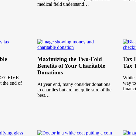
medical field understand…
ble
Maximizing the Two-Fold
Tax D
Benefits of Your Charitable
Tax T
Donations
RECEIVE
While 
the end of
way to
At year-end, many consider donations
financ
to charities but are not quite sure of the
best…