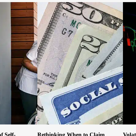
f Self-
Rethinking When to Claim
Volat