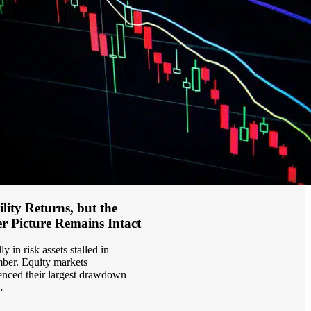
ility Returns, but the
r Picture Remains Intact
ly in risk assets stalled in
er. Equity markets
enced their largest drawdown
…