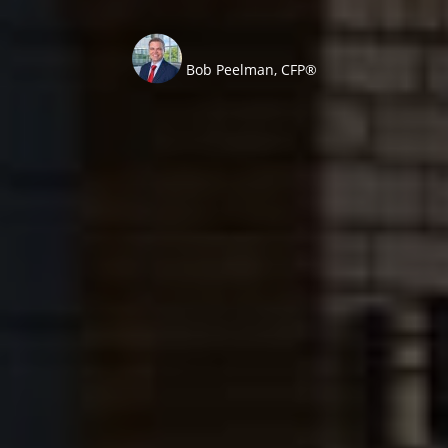
Bob Peelman, CFP®