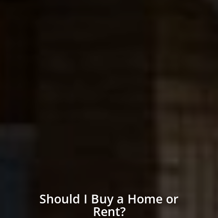
Should I Buy a Home or
Rent?