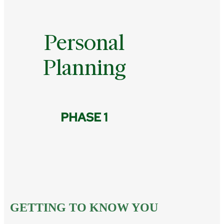
Personal
Planning
PHASE 1
GETTING TO KNOW YOU