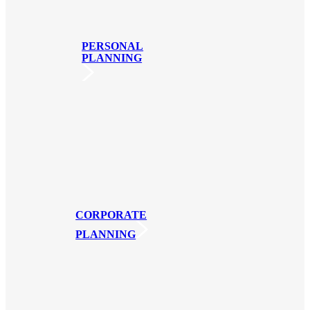
PERSONAL
PLANNING
CORPORATE
PLANNING