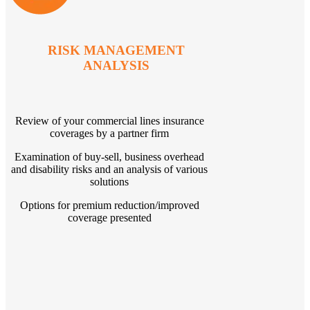
RISK MANAGEMENT
ANALYSIS
Review of your commercial lines insurance
coverages by a partner firm
Examination of buy-sell, business overhead
and disability risks and an analysis of various
solutions
Options for premium reduction/improved
coverage presented