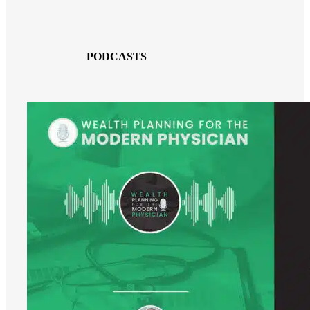
PODCASTS