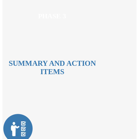
PHASE 3
SUMMARY AND ACTION
ITEMS