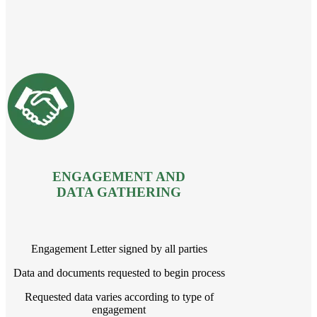
ENGAGEMENT AND
DATA GATHERING
Engagement Letter signed by all parties
Data and documents requested to begin process
Requested data varies according to type of
engagement