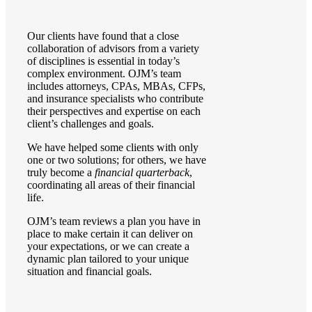
Our clients have found that a close
collaboration of advisors from a variety
of disciplines is essential in today’s
complex environment. OJM’s team
includes attorneys, CPAs, MBAs, CFPs,
and insurance specialists who contribute
their perspectives and expertise on each
client’s challenges and goals.
We have helped some clients with only
one or two solutions; for others, we have
truly become a
financial quarterback
,
coordinating all areas of their financial
life.
OJM’s team reviews a plan you have in
place to make certain it can deliver on
your expectations, or we can create a
dynamic plan tailored to your unique
situation and financial goals.