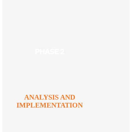
PHASE 2
ANALYSIS AND
IMPLEMENTATION