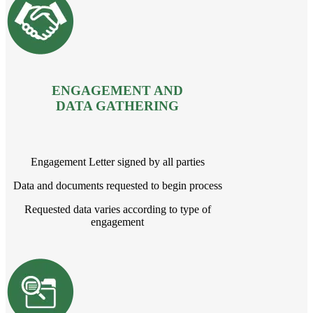
ENGAGEMENT AND
DATA GATHERING
Engagement Letter signed by all parties
Data and documents requested to begin process
Requested data varies according to type of
engagement