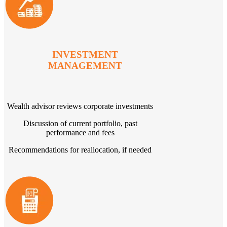
INVESTMENT
MANAGEMENT
Wealth advisor reviews corporate investments
Discussion of current portfolio, past
performance and fees
Recommendations for reallocation, if needed