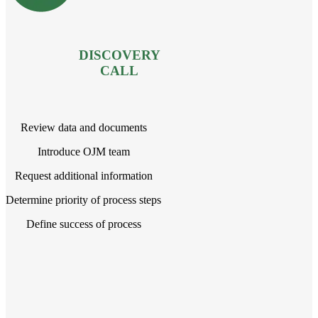
DISCOVERY
CALL
Review data and documents
Introduce OJM team
Request additional information
Determine priority of process steps
Define success of process