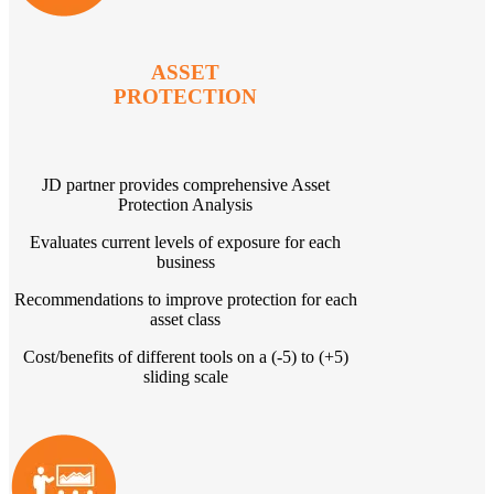
ASSET
PROTECTION
JD partner provides comprehensive Asset
Protection Analysis
Evaluates current levels of exposure for each
business
Recommendations to improve protection for each
asset class
Cost/benefits of different tools on a (-5) to (+5)
sliding scale