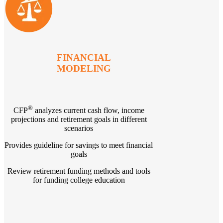
FINANCIAL
MODELING
®
CFP
analyzes current cash flow, income
projections and retirement goals in different
scenarios
Provides guideline for savings to meet financial
goals
Review retirement funding methods and tools
for funding college education