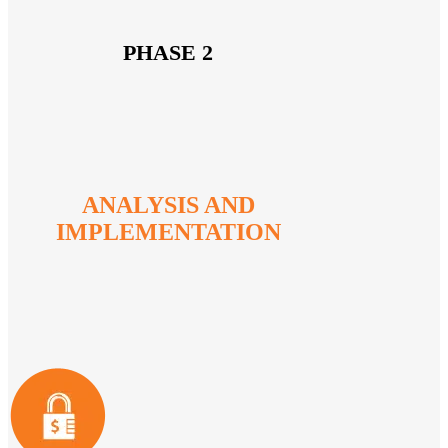
PHASE 2
ANALYSIS AND
IMPLEMENTATION