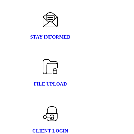
STAY INFORMED
FILE UPLOAD
CLIENT LOGIN