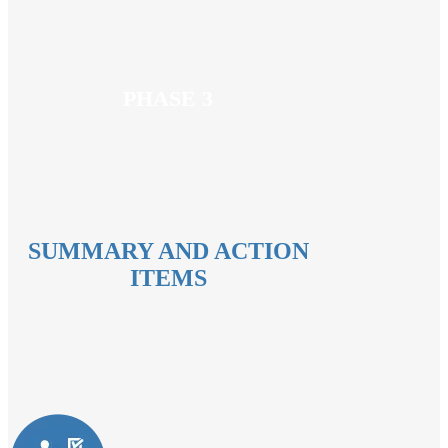
PHASE 3
SUMMARY AND ACTION
ITEMS