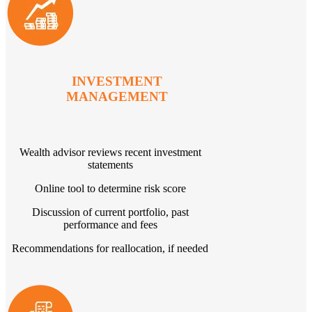
INVESTMENT
MANAGEMENT
Wealth advisor reviews recent investment
statements
Online tool to determine risk score
Discussion of current portfolio, past
performance and fees
Recommendations for reallocation, if needed