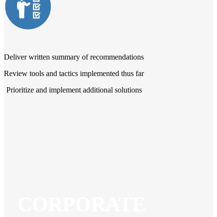
Deliver written summary of recommendations
Review tools and tactics implemented thus far
Prioritize and implement additional solutions
CORPORATE