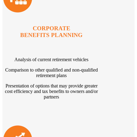
CORPORATE
BENEFITS PLANNING
Analysis of current retirement vehicles
Comparison to other qualified and non-qualified
retirement plans
Presentation of options that may provide greater
cost efficiency and tax benefits to owners and/or
partners