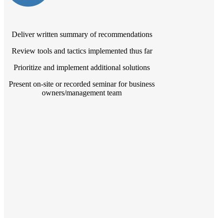
Deliver written summary of recommendations
Review tools and tactics implemented thus far
Prioritize and implement additional solutions
Present on-site or recorded seminar for business
owners/management team