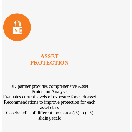
ASSET
PROTECTION
JD partner provides comprehensive Asset
Protection Analysis
Evaluates current levels of exposure for each asset
Recommendations to improve protection for each
asset class
Cost/benefits of different tools on a (-5) to (+5)
sliding scale