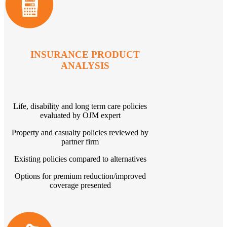
INSURANCE PRODUCT
ANALYSIS
Life, disability and long term care policies
evaluated by OJM expert
Property and casualty policies reviewed by
partner firm
Existing policies compared to alternatives
Options for premium reduction/improved
coverage presented