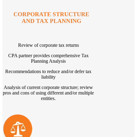
CORPORATE STRUCTURE
AND TAX PLANNING
Review of corporate tax returns
CPA partner provides comprehensive Tax
Planning Analysis
Recommendations to reduce and/or defer tax
liability
Analysis of current corporate structure; review
pros and cons of using different and/or multiple
entities.