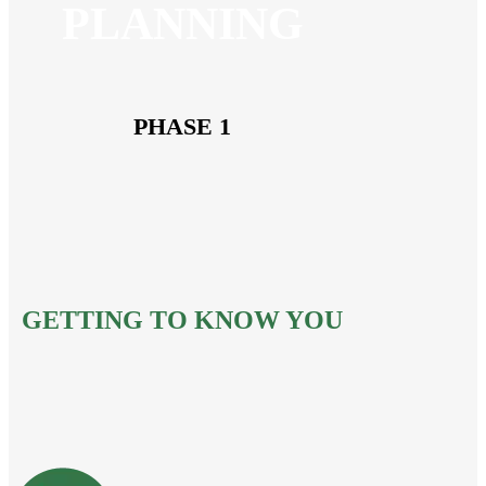
PLANNING
PHASE 1
GETTING TO KNOW YOU