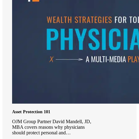
Asset Protection 101
OJM Group Partner David Mandell, JD,
MBA covers reasons why physicians
should protect personal and…