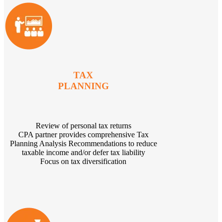
TAX
PLANNING
Review of personal tax returns
CPA partner provides comprehensive Tax
Planning Analysis Recommendations to reduce
taxable income and/or defer tax liability
Focus on tax diversification