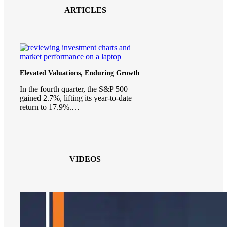
ARTICLES
Elevated Valuations, Enduring Growth
In the fourth quarter, the S&P 500
gained 2.7%, lifting its year-to-date
return to 17.9%.…
VIDEOS