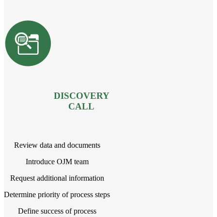
DISCOVERY
CALL
Review data and documents
Introduce OJM team
Request additional information
Determine priority of process steps
Define success of process