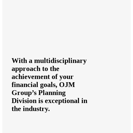
With a multidisciplinary
approach to the
achievement of your
financial goals, OJM
Group’s Planning
Division is exceptional in
the industry.