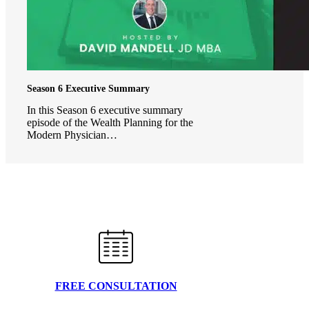
Season 6 Executive Summary
In this Season 6 executive summary
episode of the Wealth Planning for the
Modern Physician…
FREE CONSULTATION