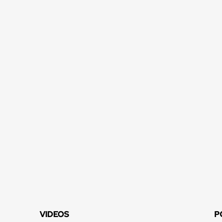
VIDEOS
P