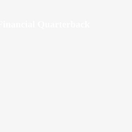
Financial Quarterback