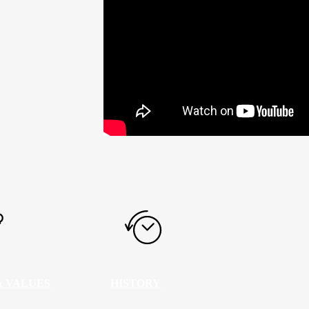
& VALUES
HISTORY