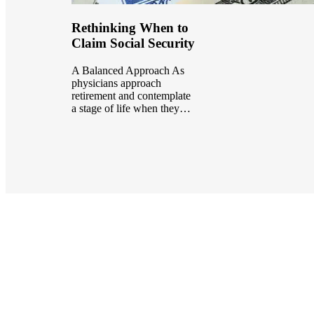
Rethinking When to
Claim Social Security
A Balanced Approach As
physicians approach
retirement and contemplate
a stage of life when they…