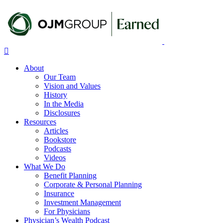
Skip
to
main
content
Menu
About
Our Team
Vision and Values
History
In the Media
Disclosures
Resources
Articles
Bookstore
Podcasts
Videos
What We Do
Benefit Planning
Corporate & Personal Planning
Insurance
Investment Management
For Physicians
Physician’s Wealth Podcast