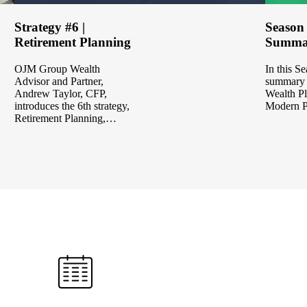
Strategy #6 |
Season
Retirement Planning
Summa
OJM Group Wealth
In this S
Advisor and Partner,
summary 
Andrew Taylor, CFP,
Wealth Pl
introduces the 6th strategy,
Modern 
Retirement Planning,…