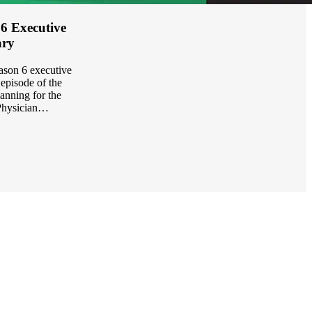
 6 Executive
ry
eason 6 executive
episode of the
anning for the
Physician…