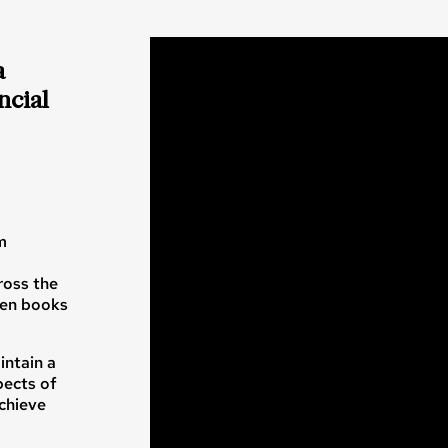
a
ncial
m
ross the
zen books
intain a
pects of
achieve