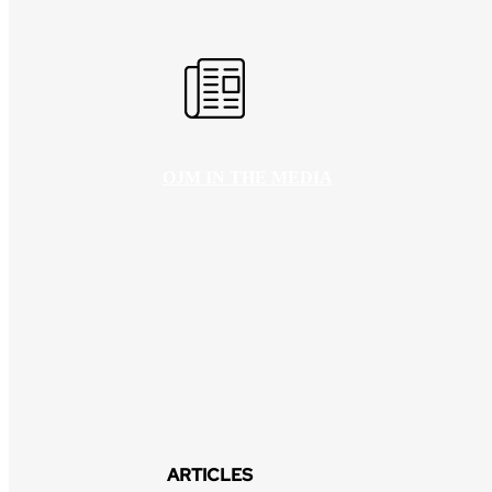
OJM IN THE MEDIA
ARTICLES