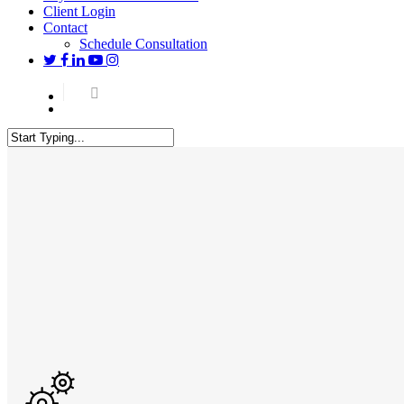
Client Login
Contact
Schedule Consultation
twitter
facebook
linkedin
youtube
instagram
Menu
Close
Search