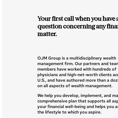
Your first call when you have 
question concerning any fina
matter.
OJM Group is a multidisciplinary wealth
management firm. Our partners and tea
members have worked with hundreds of
physicians and high-net-worth clients ac
U.S., and have authored more than a do
on all aspects of wealth management.
We help you develop, implement, and ma
comprehensive plan that supports all as
your financial well-being and helps you 
the lifestyle to which you aspire.