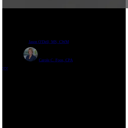
Cash Balance Plans in 2025
Jason O'Dell, MS, CWM
Carole C. Foos, CPA