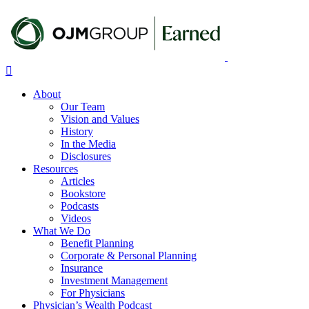
Skip
to
main
content
Menu
About
Our Team
Vision and Values
History
In the Media
Disclosures
Resources
Articles
Bookstore
Podcasts
Videos
What We Do
Benefit Planning
Corporate & Personal Planning
Insurance
Investment Management
For Physicians
Physician’s Wealth Podcast