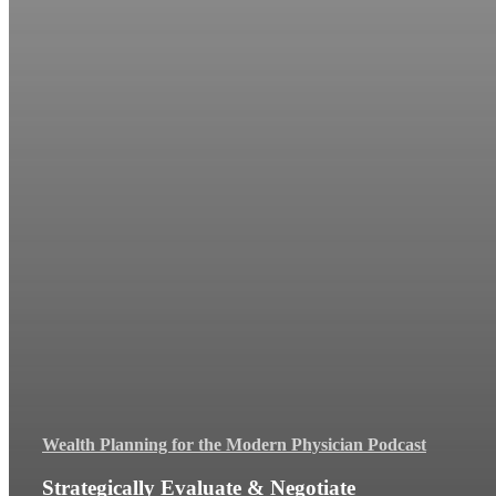
Wealth Planning for the Modern Physician Podcast
Strategically Evaluate & Negotiate