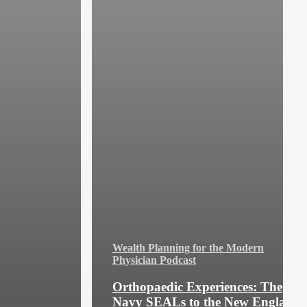
Wealth Planning for the Modern
Physician Podcast
Orthopaedic Experiences: The
Navy SEALs to the New England