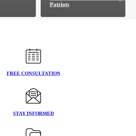
Patriots
FREE CONSULTATION
STAY INFORMED