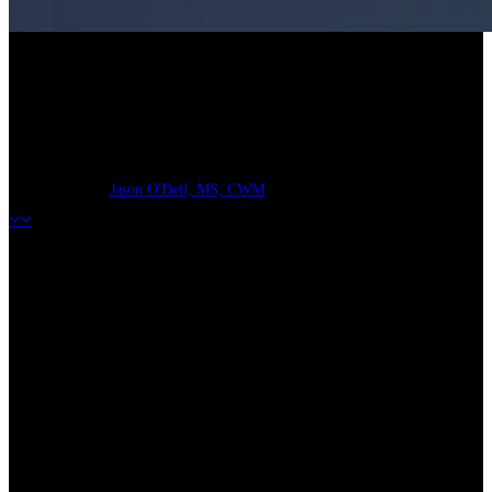
“Refi” Your Life Insurance:
1035 Exchange
Jason O'Dell, MS, CWM