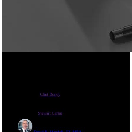
Insights on Selling a Medical
Practice
Clint Bundy
Stewart Carlin