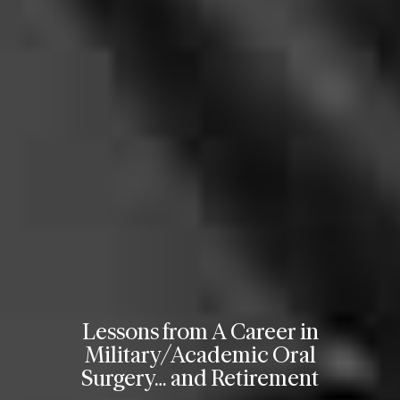
Lessons from A Career in
Military/Academic Oral
Surgery… and Retirement