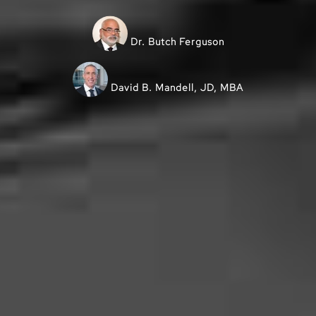
Dr. Butch Ferguson
David B. Mandell, JD, MBA