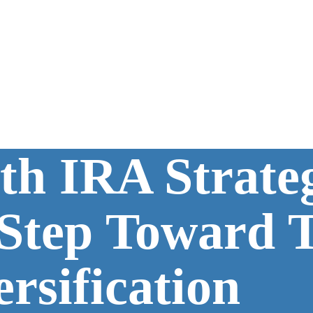
th IRA Strate
 Step Toward 
ersification