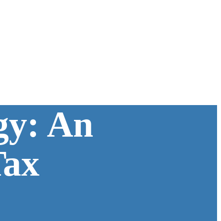
gy: An
Tax