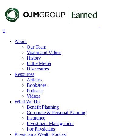
Skip
to
main
content
Menu
About
Our Team
Vision and Values
History
In the Media
Disclosures
Resources
Articles
Bookstore
Podcasts
Videos
What We Do
Benefit Planning
Corporate & Personal Planning
Insurance
Investment Management
For Physicians
Physician’s Wealth Podcast