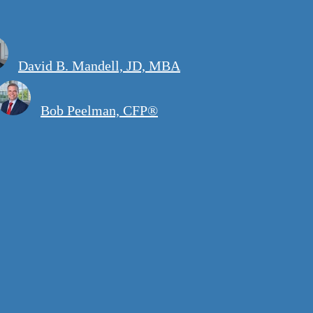
David B. Mandell, JD, MBA
Bob Peelman, CFP®