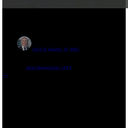
Health Savings Accounts and
Retirement Planning
David B. Mandell, JD, MBA
Adam Braunscheidel, CFP®