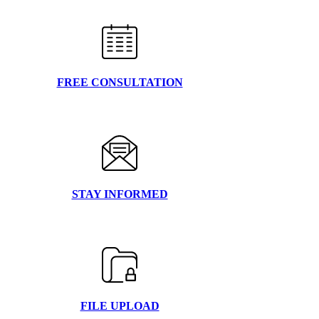
FREE CONSULTATION
STAY INFORMED
FILE UPLOAD