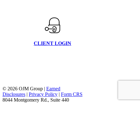
CLIENT LOGIN
© 2026 OJM Group |
Earned
Disclosures
|
Privacy Policy
|
Form CRS
8044 Montgomery Rd., Suite 440
Cincinnati, Oh 45236
877.656.4362
facebook
linkedin
youtube