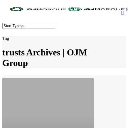
Skip
to
0
main
content
Close
Tag
Search
trusts Archives | OJM
Group