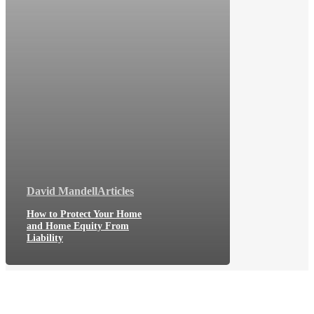
David Mandell
Articles
How to Protect Your Home
and Home Equity From
Liability