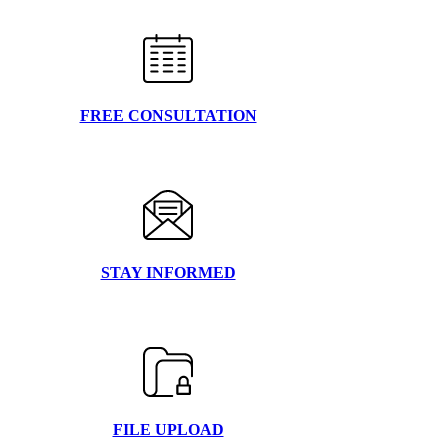
FREE CONSULTATION
STAY INFORMED
FILE UPLOAD