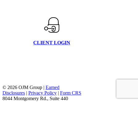
CLIENT LOGIN
© 2026 OJM Group |
Earned
Disclosures
|
Privacy Policy
|
Form CRS
8044 Montgomery Rd., Suite 440
Cincinnati, Oh 45236
877.656.4362
facebook
linkedin
youtube