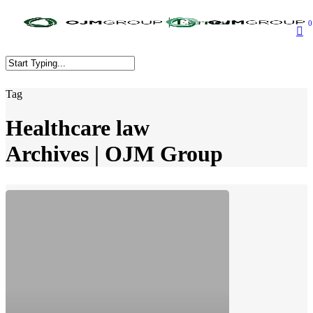
Skip
to
0
main
content
Close
Tag
Search
Healthcare law
Archives | OJM Group