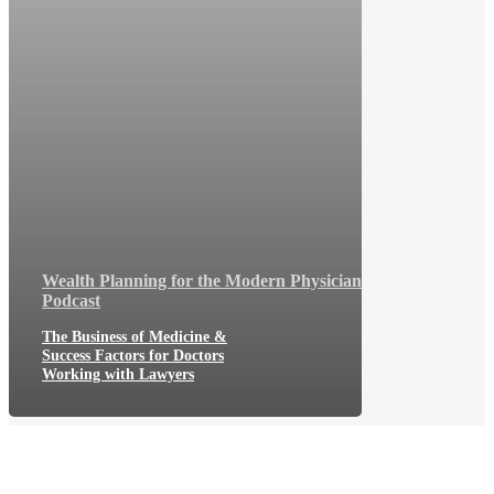
Wealth Planning for the Modern Physician
Podcast
The Business of Medicine &
Success Factors for Doctors
Working with Lawyers