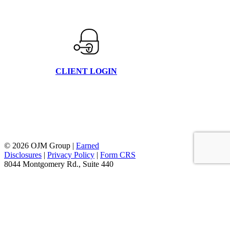
CLIENT LOGIN
© 2026 OJM Group |
Earned
Disclosures
|
Privacy Policy
|
Form CRS
8044 Montgomery Rd., Suite 440
Cincinnati, Oh 45236
877.656.4362
facebook
linkedin
youtube