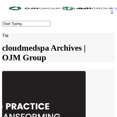
Skip
to
0
main
content
Close
Tag
Search
cloudmedspa Archives |
OJM Group