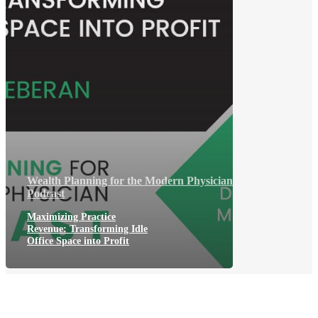
Wealth Planning for the Modern Physician
Podcast
Maximizing Practice
Revenue: Transforming Idle
Office Space into Profit