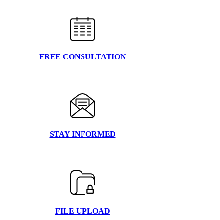
FREE CONSULTATION
STAY INFORMED
FILE UPLOAD