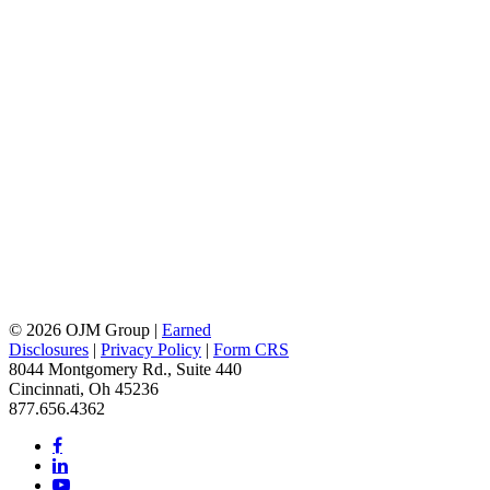
© 2026 OJM Group |
Earned
Disclosures
|
Privacy Policy
|
Form CRS
8044 Montgomery Rd., Suite 440
Cincinnati, Oh 45236
877.656.4362
facebook
linkedin
youtube