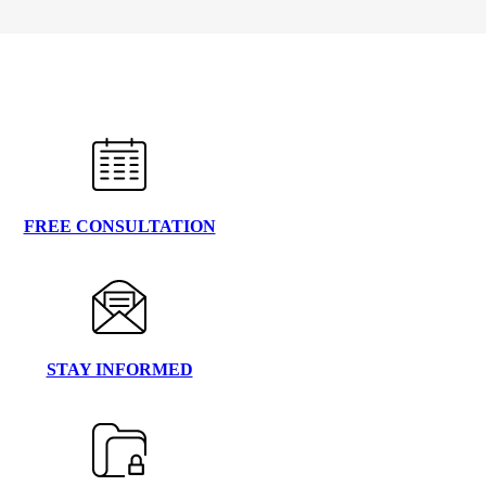
FREE CONSULTATION
STAY INFORMED