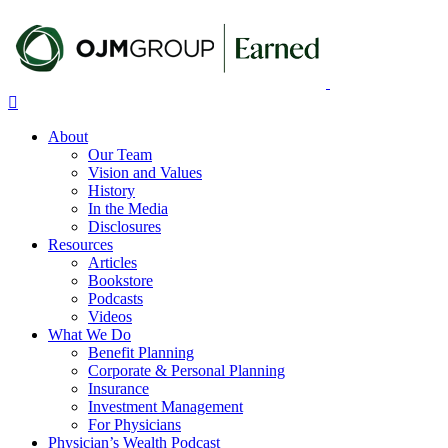
Skip
to
main
content
Menu
About
Our Team
Vision and Values
History
In the Media
Disclosures
Resources
Articles
Bookstore
Podcasts
Videos
What We Do
Benefit Planning
Corporate & Personal Planning
Insurance
Investment Management
For Physicians
Physician’s Wealth Podcast