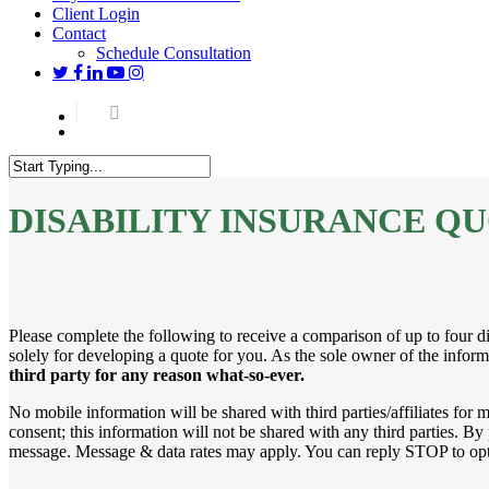
Client Login
Contact
Schedule Consultation
twitter
facebook
linkedin
youtube
instagram
Menu
Close
Search
DISABILITY INSURANCE Q
Please complete the following to receive a comparison of up to four dif
solely for developing a quote for you. As the sole owner of the informa
third party for any reason what-so-ever.
No mobile information will be shared with third parties/affiliates for
consent; this information will not be shared with any third parties. 
message. Message & data rates may apply. You can reply STOP to opt