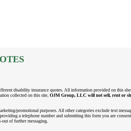
UOTES
ferent disability insurance quotes. All information provided on this shee
tion collected on this site,
OJM Group, LLC will not sell, rent or sh
 marketing/promotional purposes. All other categories exclude text messa
By providing a telephone number and submitting this form you are consen
-out of further messaging.