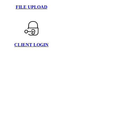
FILE UPLOAD
CLIENT LOGIN