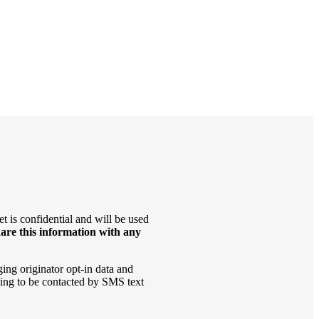
t is confidential and will be used
are this information with any
ging originator opt-in data and
ting to be contacted by SMS text