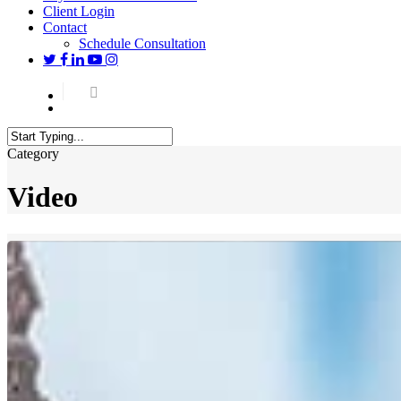
Client Login
Contact
Schedule Consultation
twitter
facebook
linkedin
youtube
instagram
Menu
Close
Category
Search
Video