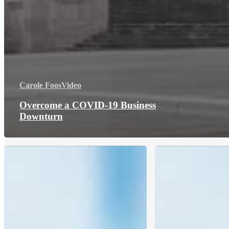
Carole Foos
Video
Overcome a COVID-19 Business
Downturn