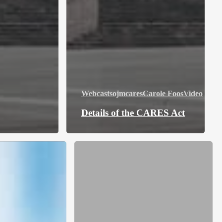
Webcasts
ojmcares
Carole Foos
Video
Details of the CARES Act