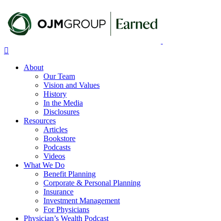
Skip
to
main
content
Menu
About
Our Team
Vision and Values
History
In the Media
Disclosures
Resources
Articles
Bookstore
Podcasts
Videos
What We Do
Benefit Planning
Corporate & Personal Planning
Insurance
Investment Management
For Physicians
Physician’s Wealth Podcast