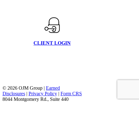
CLIENT LOGIN
© 2026 OJM Group |
Earned
Disclosures
|
Privacy Policy
|
Form CRS
8044 Montgomery Rd., Suite 440
Cincinnati, Oh 45236
877.656.4362
facebook
linkedin
youtube