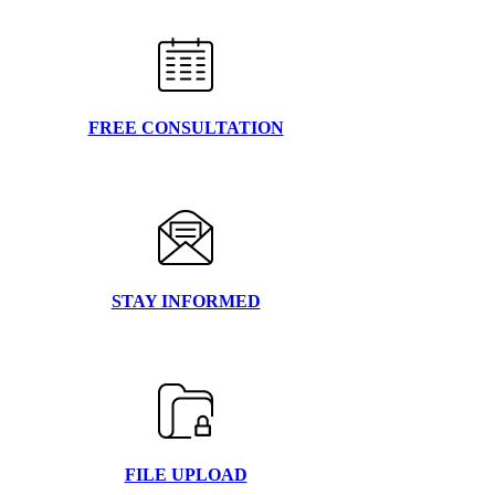
FREE CONSULTATION
STAY INFORMED
FILE UPLOAD