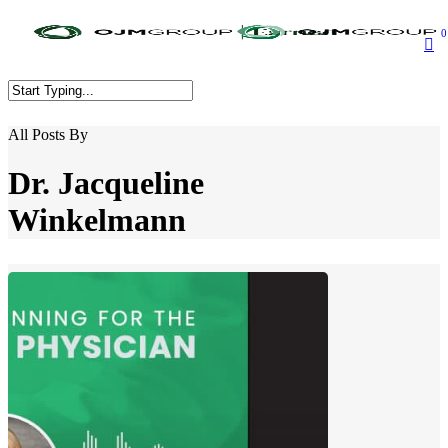
Skip
to
0
main
content
Close
All Posts By
Search
Dr. Jacqueline
Winkelmann