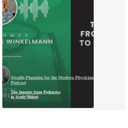
Wealth Planning for the Modern Physician
Podcast
The Journey from Pediatrics
to Scrub Sisters