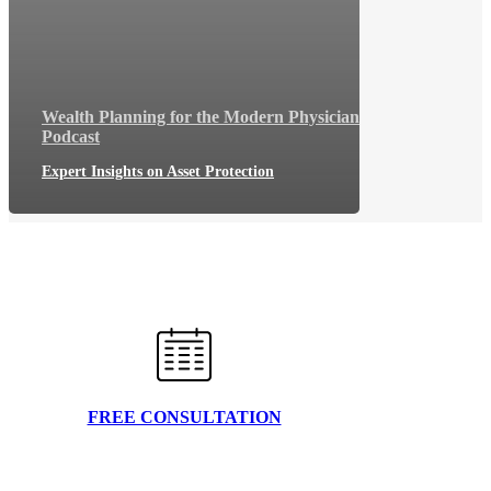
Wealth Planning for the Modern Physician
Podcast
Expert Insights on Asset Protection
FREE CONSULTATION