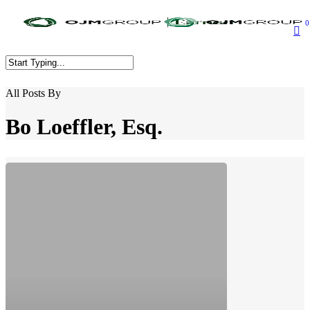
Skip
to
0
main
content
Close
All Posts By
Search
Bo Loeffler, Esq.