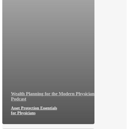
Wealth Planning for the Modern Physician
Podcast
Asset Protection Essentials
for Physicians