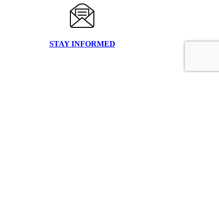
STAY INFORMED
FILE UPLOAD
CLIENT LOGIN