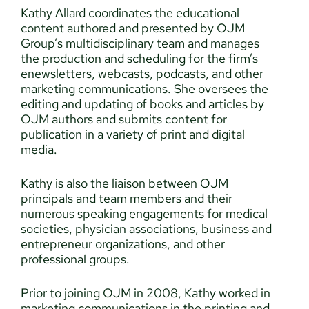
Kathy Allard coordinates the educational
content authored and presented by OJM
Group’s multidisciplinary team and manages
the production and scheduling for the firm’s
enewsletters, webcasts, podcasts, and other
marketing communications. She oversees the
editing and updating of books and articles by
OJM authors and submits content for
publication in a variety of print and digital
media.
Kathy is also the liaison between OJM
principals and team members and their
numerous speaking engagements for medical
societies, physician associations, business and
entrepreneur organizations, and other
professional groups.
Prior to joining OJM in 2008, Kathy worked in
marketing communications in the printing and