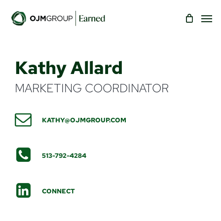
Skip
Men
to
main
content
Kathy Allard
MARKETING COORDINATOR
KATHY@OJMGROUP.COM
513-792-4284
CONNECT