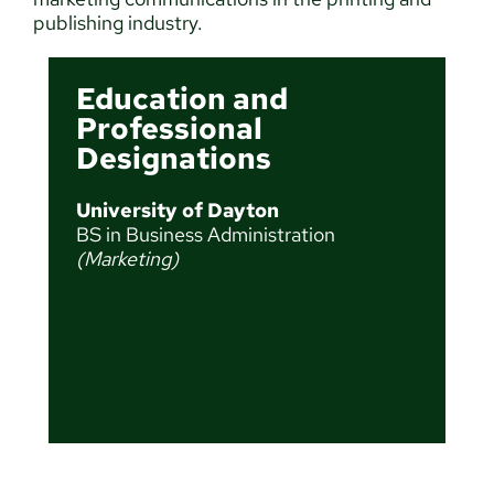
publishing industry.
Education and
Professional
Designations
University of Dayton
BS in Business Administration
(Marketing)